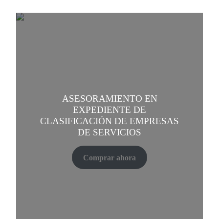
ASESORAMIENTO EN
EXPEDIENTE DE
CLASIFICACIÓN DE EMPRESAS
DE SERVICIOS
Comprar ahora