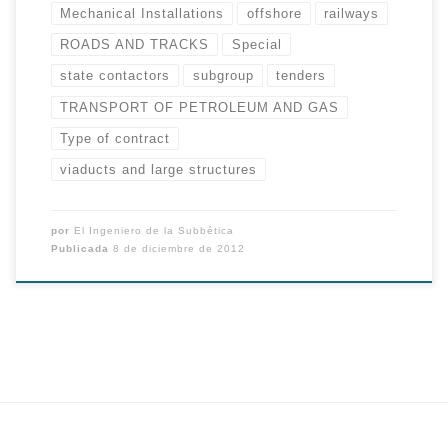
Mechanical Installations
offshore
railways
ROADS AND TRACKS
Special
state contactors
subgroup
tenders
TRANSPORT OF PETROLEUM AND GAS
Type of contract
viaducts and large structures
por
El Ingeniero de la Subbética
Publicada
8 de diciembre de 2012