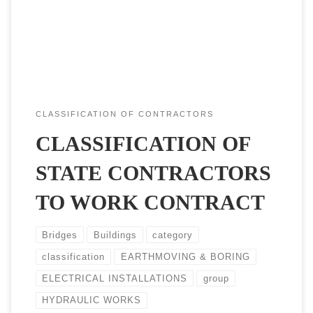
four elements, first to Type of contract they engaged (works
or services), The group is the general activity (Buildings, […]
CLASSIFICATION OF CONTRACTORS
CLASSIFICATION OF
STATE CONTRACTORS
TO WORK CONTRACT
Bridges
Buildings
category
classification
EARTHMOVING & BORING
ELECTRICAL INSTALLATIONS
group
HYDRAULIC WORKS