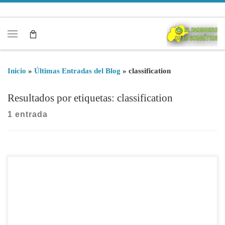
Saltar al contenido
Menú
Inicio
»
Últimas Entradas del Blog
»
classification
Resultados por etiquetas: classification
1 entrada
The classification of state contractors is necesary to contract
with government works when the annual amount is above €
350.000. The classification of a company is to be defined by