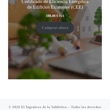
Certificado de Eficiencia Energética
de Edificios Existentes (CEE)
100,00
€
IVA
Comprar ahora
© 2026
El Ingeniero de la Subbética
– Todos los derechos