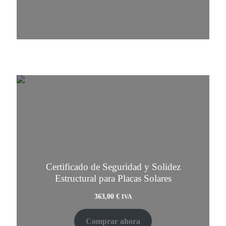
Certificado de Seguridad y Solidez
Estructural para Placas Solares
363,00
€
IVA
Comprar ahora